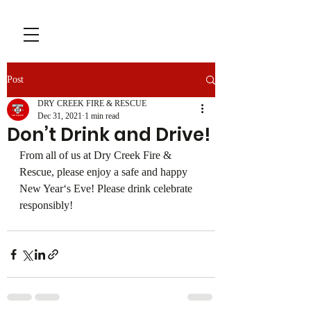
Post
DRY CREEK FIRE & RESCUE
Dec 31, 2021
1 min read
Don’t Drink and Drive!
From all of us at Dry Creek Fire & 
Rescue, please enjoy a safe and happy 
New Year‘s Eve! Please drink celebrate 
responsibly!