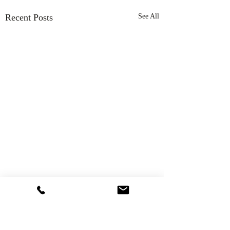
Recent Posts
See All
Comments