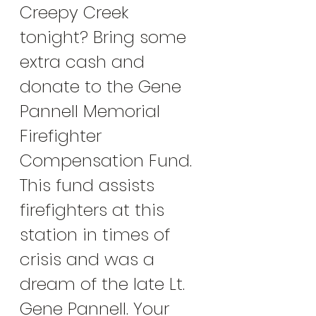
Creepy Creek 
tonight? Bring some 
extra cash and 
donate to the Gene 
Pannell Memorial 
Firefighter 
Compensation Fund. 
This fund assists 
firefighters at this 
station in times of 
crisis and was a 
dream of the late Lt. 
Gene Pannell. Your 