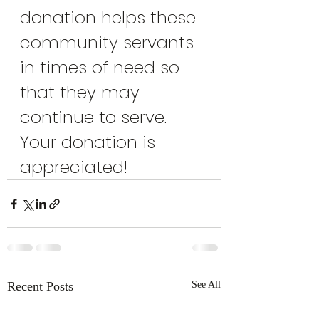
donation helps these 
community servants 
in times of need so 
that they may 
continue to serve. 
Your donation is 
appreciated!
Recent Posts
See All