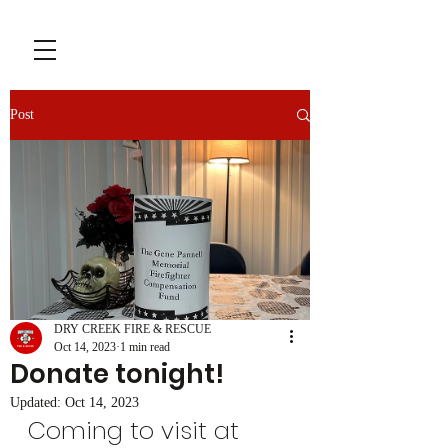
Post
DRY CREEK FIRE & RESCUE
Oct 14, 2023
1 min read
Donate tonight!
Updated:
Oct 14, 2023
Coming to visit at 