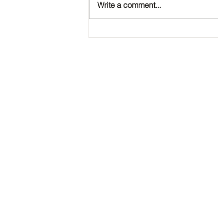
Write a comment...
Happy Birthday, Noah!