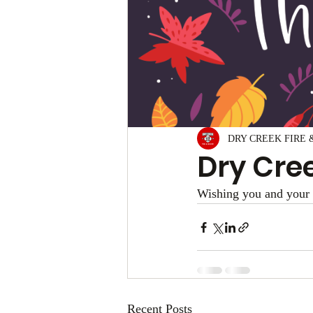
DRY CREEK FIRE 
Dry Cree
Wishing you and your 
Recent Posts