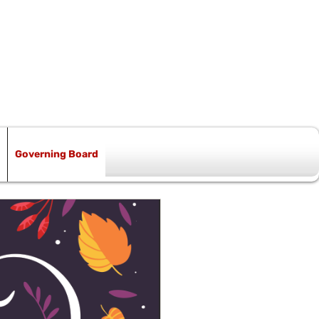
Governing Board