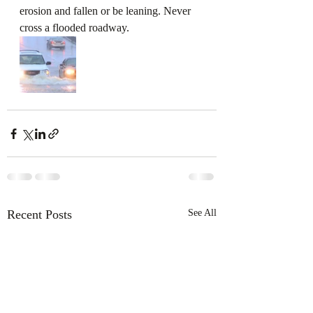
erosion and fallen or be leaning. Never 
cross a flooded roadway. 
Recent Posts
See All