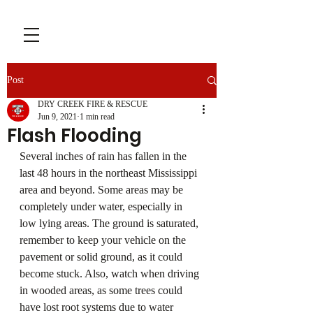
Post
DRY CREEK FIRE & RESCUE
Jun 9, 2021
1 min read
Flash Flooding
Several inches of rain has fallen in the 
last 48 hours in the northeast Mississippi 
area and beyond. Some areas may be 
completely under water, especially in 
low lying areas. The ground is saturated, 
remember to keep your vehicle on the 
pavement or solid ground, as it could 
become stuck. Also, watch when driving 
in wooded areas, as some trees could 
have lost root systems due to water 