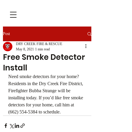
Post
DRY CREEK FIRE & RESCUE
May 8, 2021
1 min read
Free Smoke Detector
Install
Need smoke detectors for your home? 
Residents in the Dry Creek Fire District, 
Firefighter Bubba Strange will be 
installing today. If you’d like free smoke 
detectors for your home, call him at 
(662) 554-5384 to schedule.