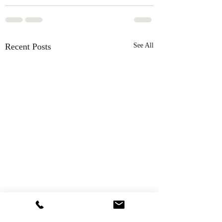
Recent Posts
See All