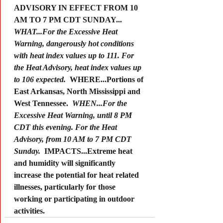
ADVISORY IN EFFECT FROM 10 
AM TO 7 PM CDT SUNDAY... 
WHAT...For the Excessive Heat 
Warning, dangerously hot conditions 
with heat index values up to 111. For 
the Heat Advisory, heat index values up 
to 106 expected. 
 WHERE...Portions of 
East Arkansas, North Mississippi and 
West Tennessee. 
 WHEN...For the 
Excessive Heat Warning, until 8 PM 
CDT this evening. For the Heat 
Advisory, from 10 AM to 7 PM CDT 
Sunday. 
 IMPACTS...Extreme heat 
and humidity will significantly 
increase the potential for heat related 
illnesses, particularly for those 
working or participating in outdoor 
activities.