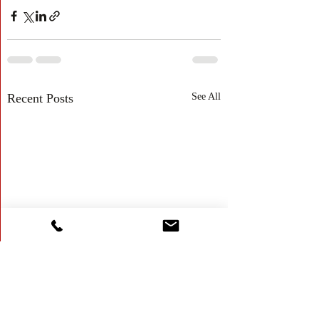
Recent Posts
See All