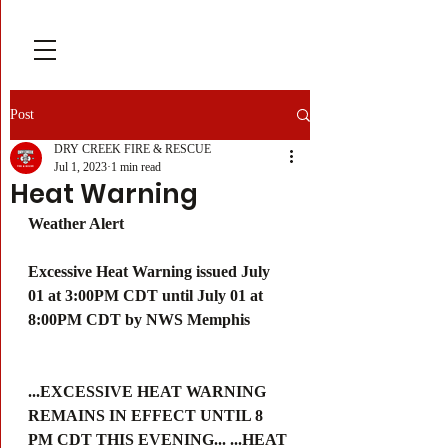
Post
DRY CREEK FIRE & RESCUE
Jul 1, 2023
1 min read
Heat Warning
Weather Alert
Excessive Heat Warning issued July 
01 at 3:00PM CDT until July 01 at 
8:00PM CDT by NWS Memphis
...EXCESSIVE HEAT WARNING 
REMAINS IN EFFECT UNTIL 8 
PM CDT THIS EVENING... ...HEAT 