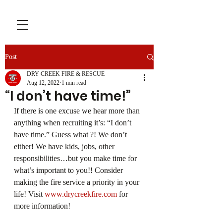
Post
DRY CREEK FIRE & RESCUE
Aug 12, 2022
1 min read
“I don’t have time!”
If there is one excuse we hear more than 
anything when recruiting it’s: “I don’t 
have time.” Guess what ?! We don’t 
either! We have kids, jobs, other 
responsibilities…but you make time for 
what’s important to you!! Consider 
making the fire service a priority in your 
life! Visit 
www.drycreekfire.com
 for 
more information!