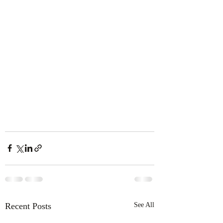
Recent Posts
See All