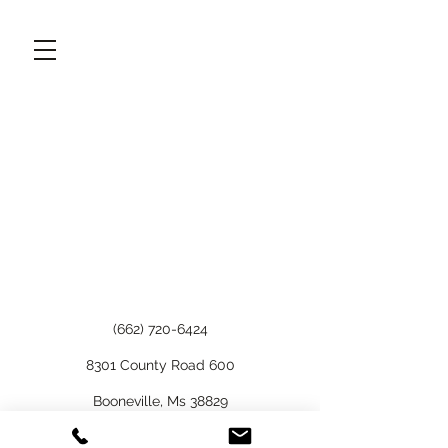
(662) 720-6424
8301 County Road 600
Booneville, Ms 38829
©2021 by A Gwatney Design