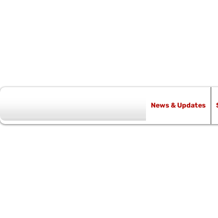
News & Updates