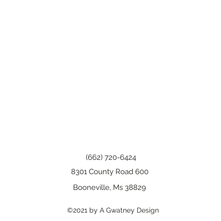
(662) 720-6424
8301 County Road 600
Booneville, Ms 38829
©2021 by A Gwatney Design