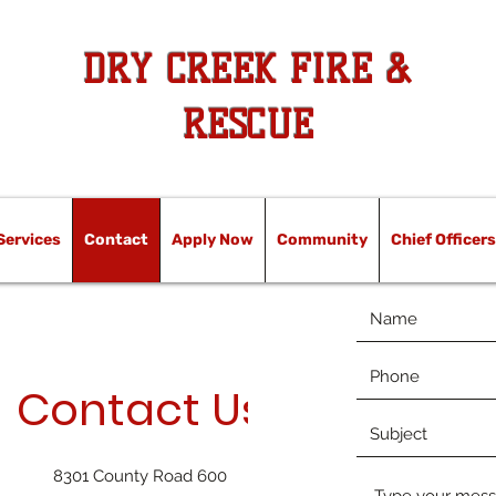
DRY CREEK FIRE &
RESCUE
Services
Contact
Apply Now
Community
Chief Officers
Contact Us
8301 County Road 600