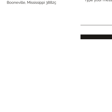
Booneville, Mississippi 38829