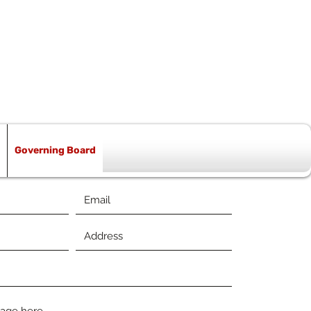
Governing Board