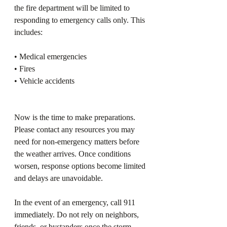
the fire department will be limited to 
responding to emergency calls only. This 
includes:
• Medical emergencies
• Fires
• Vehicle accidents
Now is the time to make preparations. 
Please contact any resources you may 
need for non‑emergency matters before 
the weather arrives. Once conditions 
worsen, response options become limited 
and delays are unavoidable.
In the event of an emergency, call 911 
immediately. Do not rely on neighbors, 
friends, or bystanders once the storm 