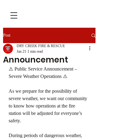
Post
DRY CREEK FIRE & RESCUE
Jan 21
1 min read
Announcement
⚠️ Public Service Announcement – 
Severe Weather Operations ⚠️
As we prepare for the possibility of 
severe weather, we want our community 
to know how operations at the fire 
station will be adjusted for everyone’s 
safety.
During periods of dangerous weather, 