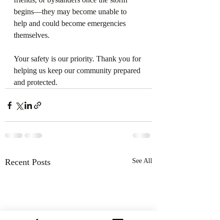
begins—they may become unable to 
help and could become emergencies 
themselves.
Your safety is our priority. Thank you for 
helping us keep our community prepared 
and protected.
Recent Posts
See All