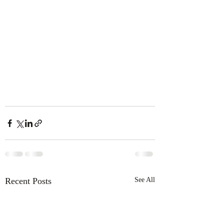
Recent Posts
See All