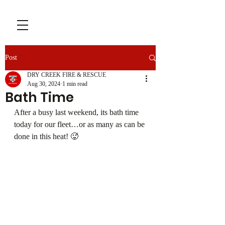
Post
DRY CREEK FIRE & RESCUE
Aug 30, 2024
1 min read
Bath Time
After a busy last weekend, its bath time 
today for our fleet…or as many as can be 
done in this heat! 🥵 