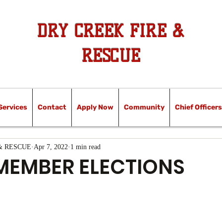
DRY CREEK FIRE &
RESCUE
Services
Contact
Apply Now
Community
Chief Officers
& RESCUE
Apr 7, 2022
1 min read
MEMBER ELECTIONS