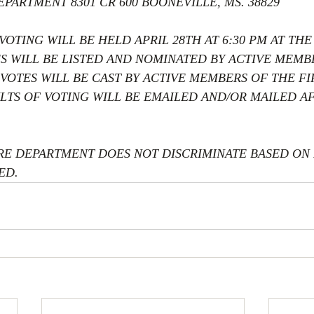
EPARTMENT 8301 CR 600 BOONEVILLE, MS. 38829
OTING WILL BE HELD APRIL 28TH AT 6:30 PM AT THE 
ES WILL BE LISTED AND NOMINATED BY ACTIVE MEMB
VOTES WILL BE CAST BY ACTIVE MEMBERS OF THE FI
LTS OF VOTING WILL BE EMAILED AND/OR MAILED AF
RE DEPARTMENT DOES NOT DISCRIMINATE BASED ON R
ED.