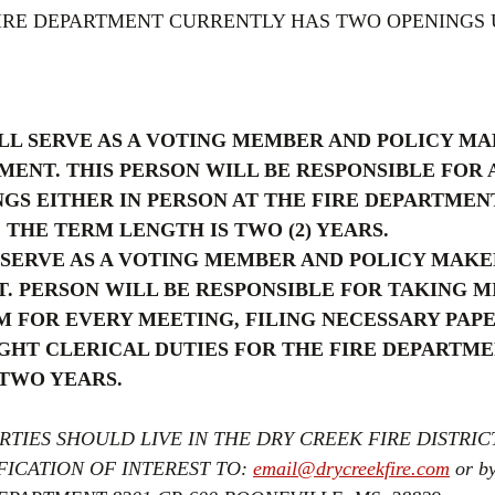
FIRE DEPARTMENT CURRENTLY HAS TWO OPENINGS 
LL SERVE AS A VOTING MEMBER AND POLICY MA
MENT. THIS PERSON WILL BE RESPONSIBLE FOR 
S EITHER IN PERSON AT THE FIRE DEPARTMENT
 THE TERM LENGTH IS TWO (2) YEARS.
SERVE AS A VOTING MEMBER AND POLICY MAKE
. PERSON WILL BE RESPONSIBLE FOR TAKING M
 FOR EVERY MEETING, FILING NECESSARY PAPE
GHT CLERICAL DUTIES FOR THE FIRE DEPARTME
 TWO YEARS.
RTIES SHOULD LIVE IN THE DRY CREEK FIRE DISTRICT
ICATION OF INTEREST TO: 
email@drycreekfire.com
 or b