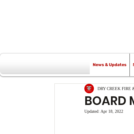
News & Updates
All Posts
DRY CREEK FIRE 
BOARD 
Updated:
Apr 18, 2022