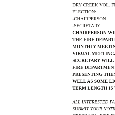
DRY CREEK VOL. 
ELECTION:
-CHAIRPERSON
-SECRETARY
CHAIRPERSON WI
THE FIRE DEPART
MONTHLY MEETING
VIRUAL MEETING.
SECRETARY WILL 
FIRE DEPARTMENT
PRESENTING THEM
WELL AS SOME LI
TERM LENGTH IS
ALL INTERESTED PA
SUBMIT YOUR NOTIF