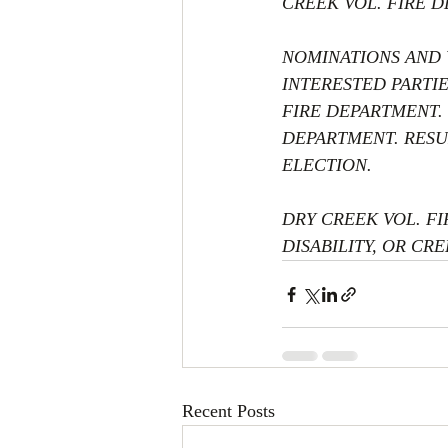
CREEK VOL. FIRE D
NOMINATIONS AND V
INTERESTED PARTI
FIRE DEPARTMENT. 
DEPARTMENT. RESU
ELECTION. 
DRY CREEK VOL. FI
DISABILITY, OR CRE
Recent Posts