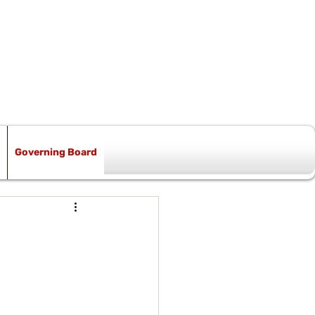
Governing Board