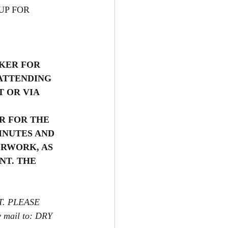
UP FOR 
KER FOR 
ATTENDING 
 OR VIA 
R FOR THE 
INUTES AND 
RWORK, AS 
NT. THE 
. PLEASE 
y mail to: DRY 