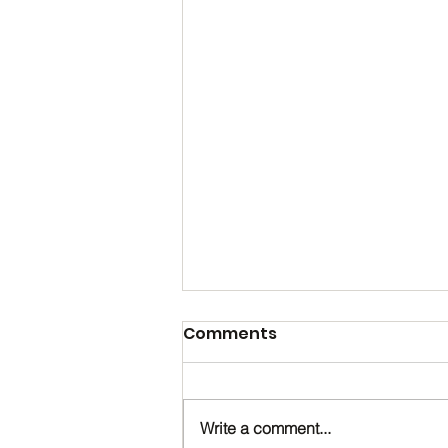
Comments
Write a comment...