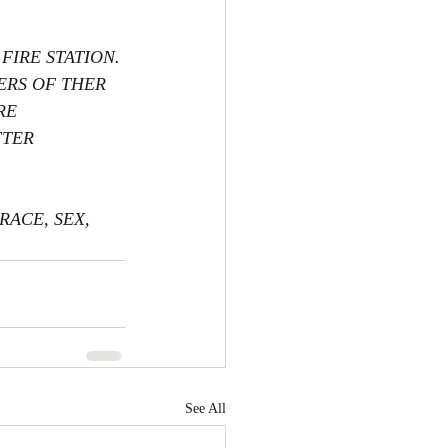
FIRE STATION. 
ERS OF THER 
RE 
TER 
ACE, SEX, 
See All