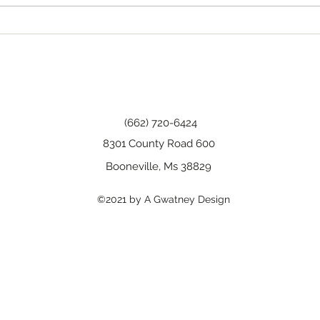
Happy Birthday, Wanda!
(662) 720-6424
8301 County Road 600
Booneville, Ms 38829
©2021 by A Gwatney Design