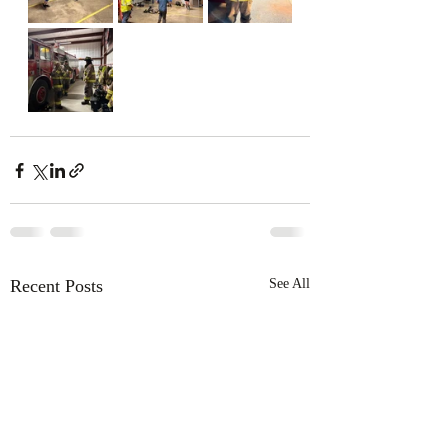
Recent Posts
See All