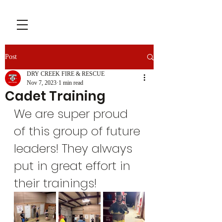
Post
DRY CREEK FIRE & RESCUE
Nov 7, 2023
1 min read
Cadet Training
We are super proud 
of this group of future 
leaders! They always 
put in great effort in 
their trainings!