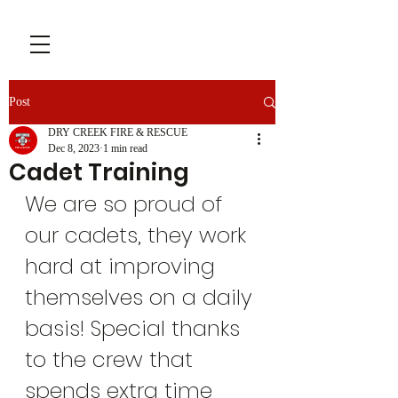
Post
DRY CREEK FIRE & RESCUE
Dec 8, 2023
1 min read
Cadet Training
We are so proud of 
our cadets, they work 
hard at improving 
themselves on a daily 
basis! Special thanks 
to the crew that 
spends extra time 