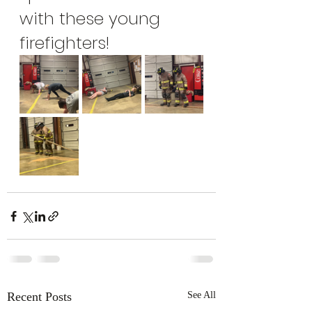
with these young 
firefighters!
Recent Posts
See All