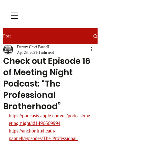
Post
Deputy Chief Pannell
Apr 23, 2021
1 min read
Check out Episode 16
of Meeting Night
Podcast: “The
Professional
Brotherhood”
https://podcasts.apple.com/us/podcast/me
eting-night/id1496669994
https://anchor.fm/heath-
pannell/episodes/The-Professional-