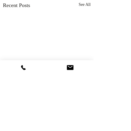
Recent Posts
See All
Comments
Thank You!