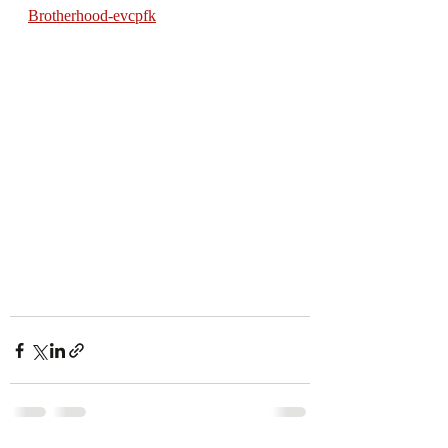
Brotherhood-evcpfk