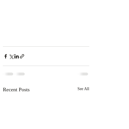
Recent Posts
See All