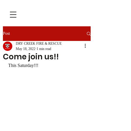
Post
DRY CREEK FIRE & RESCUE
May 18, 2022
1 min read
Come join us!!
This Saturday!!!