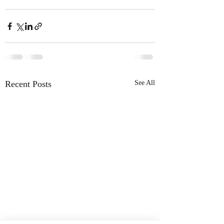
Recent Posts
See All