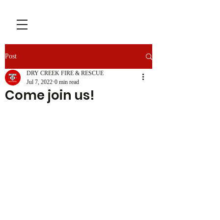
Post
DRY CREEK FIRE & RESCUE
Jul 7, 2022
0 min read
Come join us!