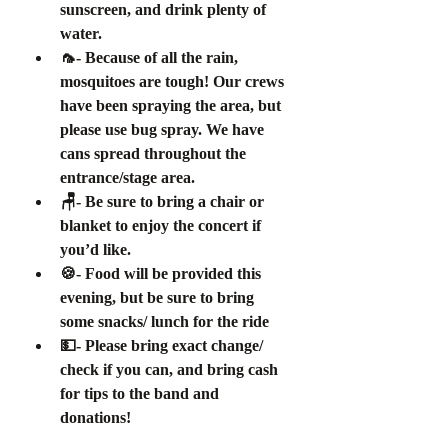
sunscreen, and drink plenty of 
water.
🦟- Because of all the rain, 
mosquitoes are tough! Our crews 
have been spraying the area, but 
please use bug spray. We have 
cans spread throughout the 
entrance/stage area.
🪑- Be sure to bring a chair or 
blanket to enjoy the concert if 
you’d like.
🍪- Food will be provided this 
evening, but be sure to bring 
some snacks/ lunch for the ride
💵- Please bring exact change/ 
check if you can, and bring cash 
for tips to the band and 
donations! 