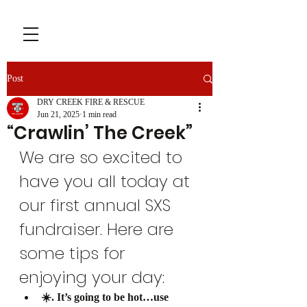
Post
DRY CREEK FIRE & RESCUE
Jun 21, 2025
1 min read
“Crawlin’ The Creek”
We are so excited to 
have you all today at 
our first annual SXS 
fundraiser. Here are 
some tips for 
enjoying your day:
☀️. It’s going to be hot…use 