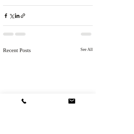
Recent Posts
See All