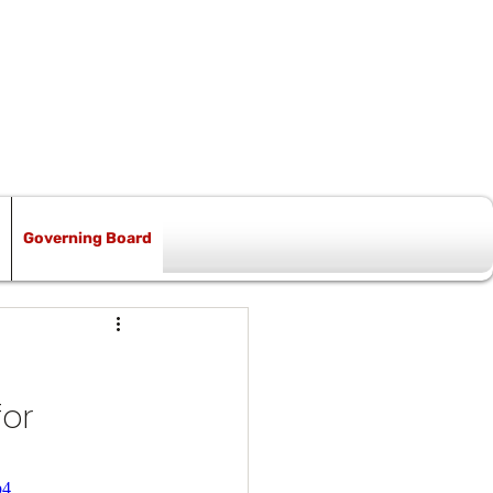
Governing Board
or 
p4