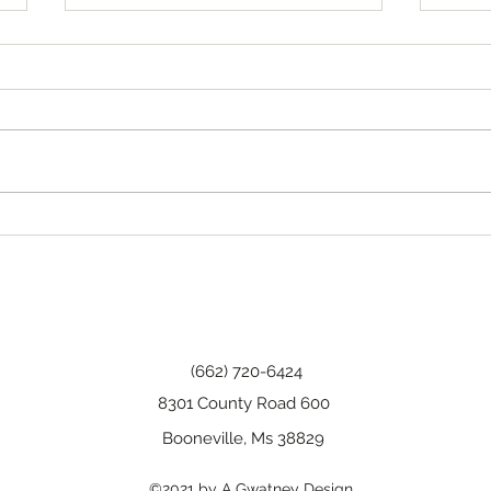
Tha
Happy Birthday, Wanda!
(662) 720-6424
8301 County Road 600
Booneville, Ms 38829
©2021 by A Gwatney Design