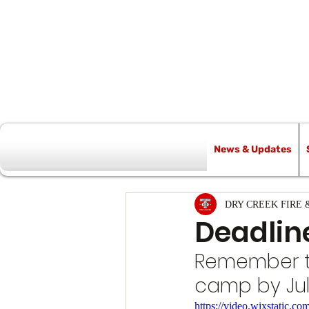
News & Updates
All Posts
DRY CREEK FIRE 
Deadlin
Remember to 
camp by Jul
https://video.wixstatic.