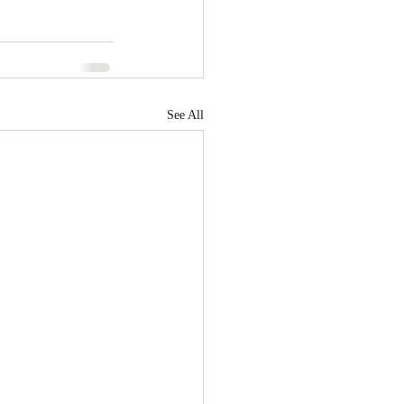
See All