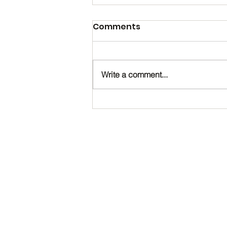
Comments
Write a comment...
Happy Birthday, Noah!