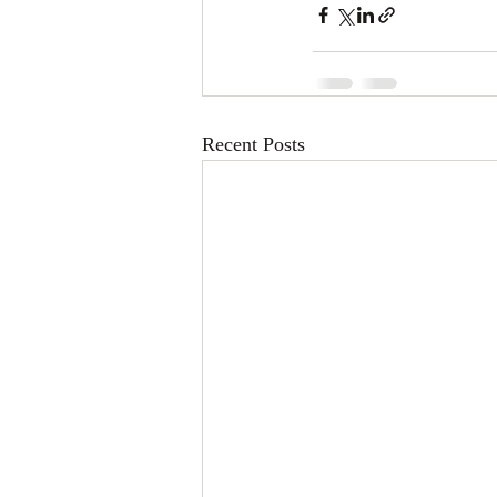
Recent Posts