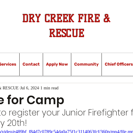
DRY CREEK FIRE &
RESCUE
Services
Contact
Apply Now
Community
Chief Officers
& RESCUE
Jul 6, 2024
1 min read
e for Camp
register your Junior Firefighter f
y 20th!
com/video/e489bf_f84d7c0789c54da0a75f1c3114063fcf/360p/mp4/file.m