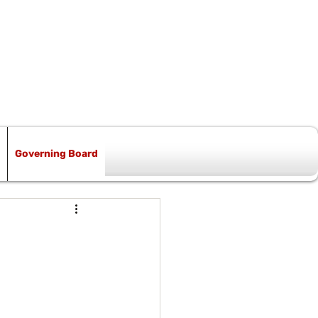
Governing Board