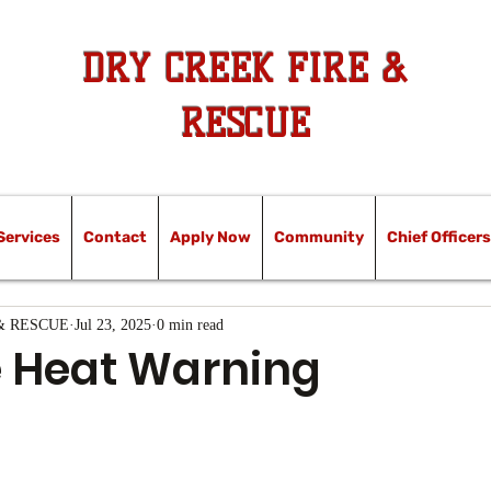
DRY CREEK FIRE &
RESCUE
Services
Contact
Apply Now
Community
Chief Officers
& RESCUE
Jul 23, 2025
0 min read
 Heat Warning