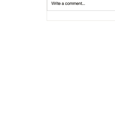
Write a comment...
Happy Birthday, Noah!