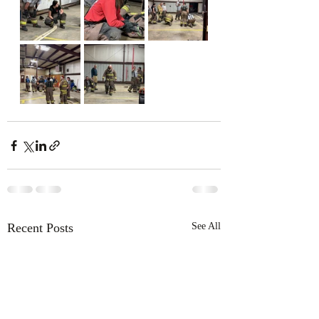
Recent Posts
See All