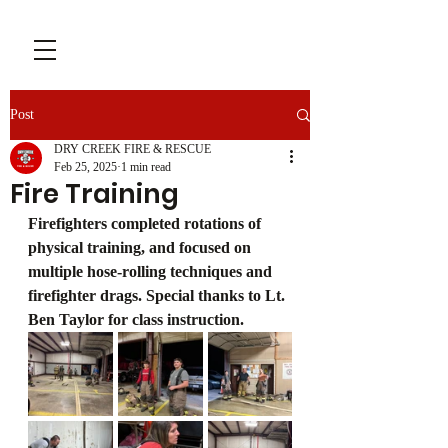
Post
DRY CREEK FIRE & RESCUE
Feb 25, 2025
1 min read
Fire Training
Firefighters completed rotations of 
physical training, and focused on 
multiple hose-rolling techniques and 
firefighter drags. Special thanks to Lt. 
Ben Taylor for class instruction.