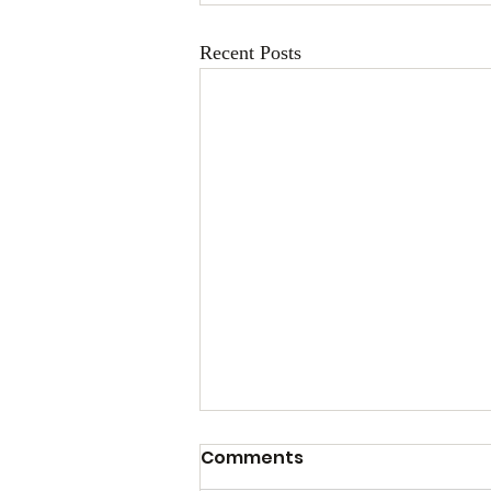
Recent Posts
Comments