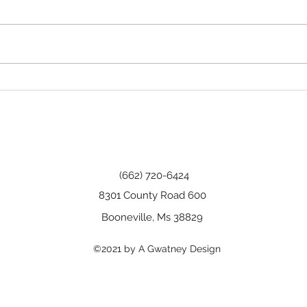
Tha
Happy Birthday, Wanda!
(662) 720-6424
8301 County Road 600
Booneville, Ms 38829
©2021 by A Gwatney Design