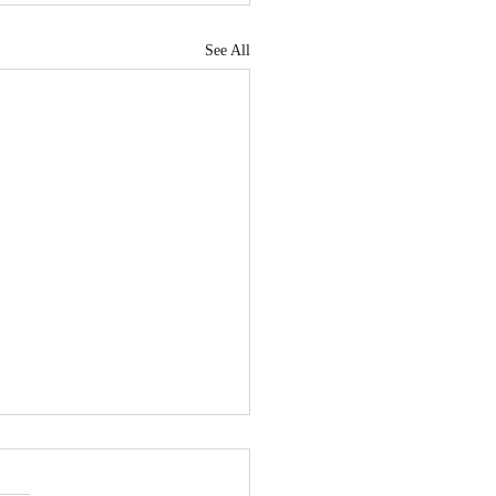
See All