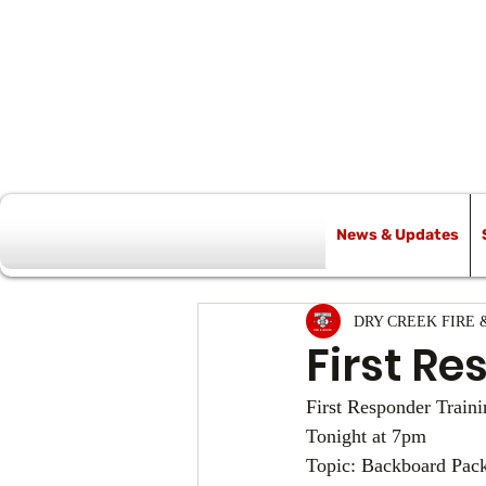
News & Updates
All Posts
DRY CREEK FIRE 
First Re
First Responder Traini
Tonight at 7pm
Topic: Backboard Pack