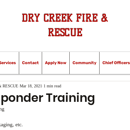
DRY CREEK FIRE &
RESCUE
Services
Contact
Apply Now
Community
Chief Officers
& RESCUE
Mar 18, 2021
1 min read
sponder Training
ng 
aging, etc.