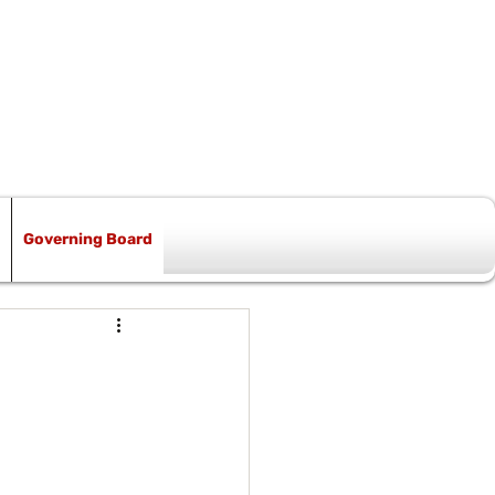
Governing Board