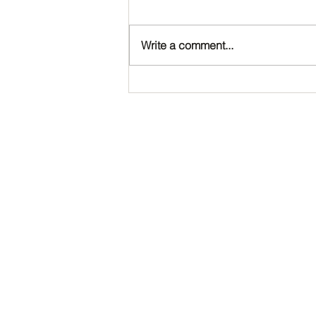
Write a comment...
Happy Birthday, Noah!