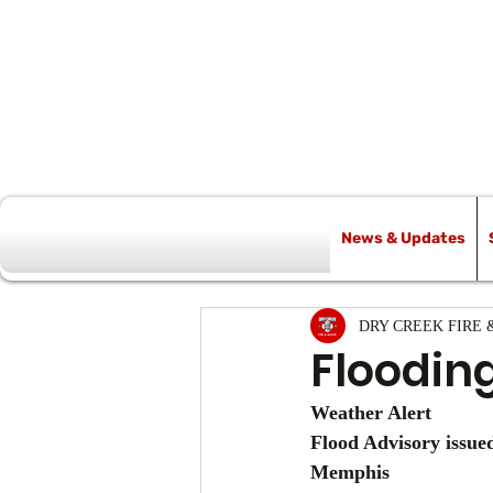
News & Updates
All Posts
DRY CREEK FIRE 
Floodin
Weather Alert
Flood Advisory issu
Memphis