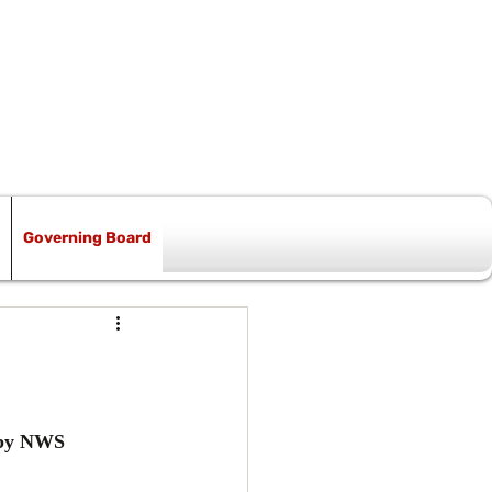
Governing Board
 by NWS 