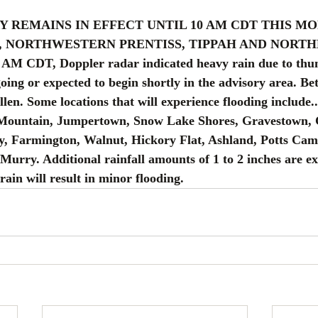
RY REMAINS IN EFFECT UNTIL 10 AM CDT THIS M
, NORTHWESTERN PRENTISS, TIPPAH AND NORTH
AM CDT, Doppler radar indicated heavy rain due to thu
oing or expected to begin shortly in the advisory area. Be
llen. Some locations that will experience flooding include..
 Mountain, Jumpertown, Snow Lake Shores, Gravestown, 
y, Farmington, Walnut, Hickory Flat, Ashland, Potts Cam
urry. Additional rainfall amounts of 1 to 2 inches are ex
rain will result in minor flooding.