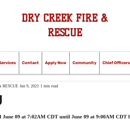
DRY CREEK FIRE &
RESCUE
Services
Contact
Apply Now
Community
Chief Officers
& RESCUE
Jun 9, 2021
1 min read
g
ed June 09 at 7:02AM CDT until June 09 at 9:00AM CDT