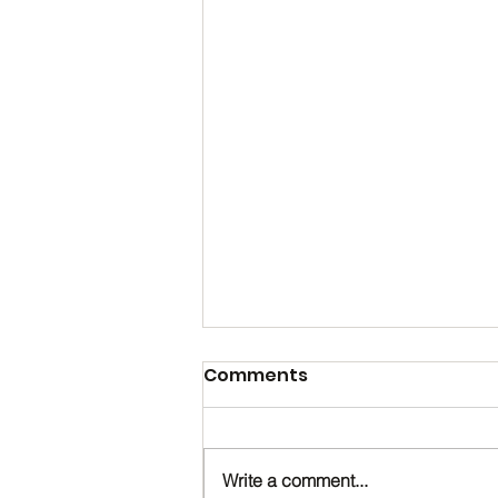
Comments
Write a comment...