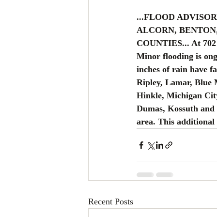
...FLOOD ADVISO
ALCORN, BENTON
COUNTIES... At 702 
Minor flooding is ong
inches of rain have fa
Ripley, Lamar, Blue
Hinkle, Michigan Cit
Dumas, Kossuth and M
area. This additional 
Recent Posts