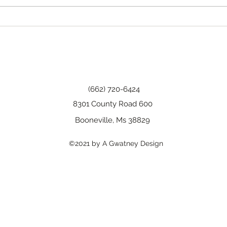
Happy Birthday, Wanda!
(662) 720-6424
8301 County Road 600
Booneville, Ms 38829
©2021 by A Gwatney Design