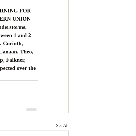
ORNING FOR 
ERN UNION 
nderstorms. 
tween 1 and 2 
. Corinth, 
Canaan, Theo, 
p, Falkner, 
pected over the 
See All