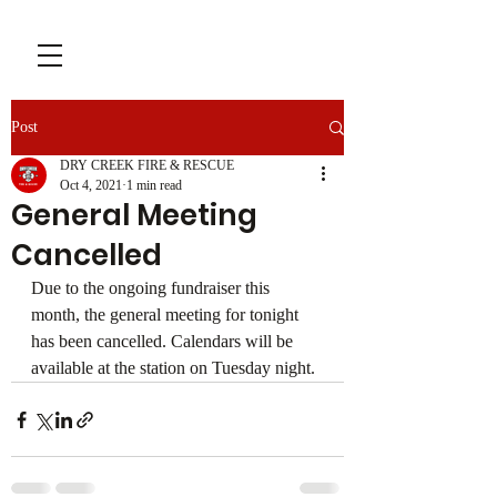
Post
DRY CREEK FIRE & RESCUE
Oct 4, 2021
1 min read
General Meeting
Cancelled
Due to the ongoing fundraiser this 
month, the general meeting for tonight 
has been cancelled. Calendars will be 
available at the station on Tuesday night.