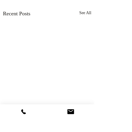
Recent Posts
See All
Comments