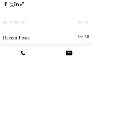
Recent Posts
See All