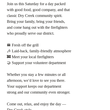
Join us this Saturday for a day packed 
with good food, good company, and that 
classic Dry Creek community spirit. 
Bring your family, bring your friends, 
and come hang out with the firefighters 
who proudly serve our district.
🍔 Fresh off the grill
🎶 Laid‑back, family‑friendly atmosphere
🚒 Meet your local firefighters
🤝 Support your volunteer department
Whether you stay a few minutes or all 
afternoon, we’d love to see you there. 
Your support keeps our department 
strong and our community even stronger.
Come out, relax, and enjoy the day — 
Dry Creek style.