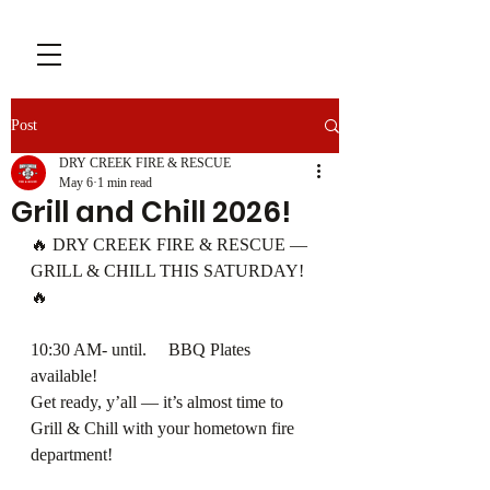
Post
DRY CREEK FIRE & RESCUE
May 6
1 min read
Grill and Chill 2026!
🔥 DRY CREEK FIRE & RESCUE — 
GRILL & CHILL THIS SATURDAY! 
🔥
10:30 AM- until.     BBQ Plates 
available!
Get ready, y’all — it’s almost time to 
Grill & Chill with your hometown fire 
department!