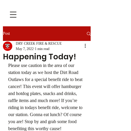
Post
DRY CREEK FIRE & RESCUE
May 7, 2022
1 min read
Happening Today!
Please use caution in the area of our 
station today as we host the Dirt Road 
Outlaws for a special benefit ride to beat 
cancer! This event will offer hamburger 
and hotdog plates, snacks and drinks, 
raffle items and much more! If you’re 
riding in todays benefit ride, welcome to 
our station. Gonna eat lunch? Of course 
you are! Stop by and grab some food 
benefiting this worthy cause!