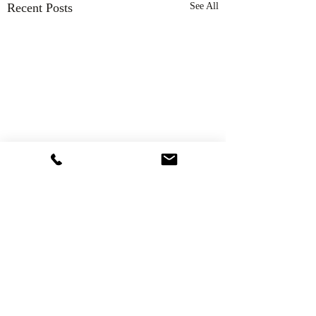
Recent Posts
See All
Comments
Thank You!