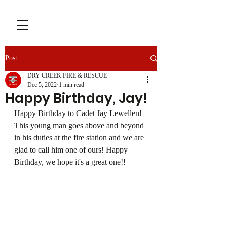
Post
DRY CREEK FIRE & RESCUE
Dec 5, 2022
1 min read
Happy Birthday, Jay!
Happy Birthday to Cadet Jay Lewellen! 
This young man goes above and beyond 
in his duties at the fire station and we are 
glad to call him one of ours! Happy 
Birthday, we hope it's a great one!!