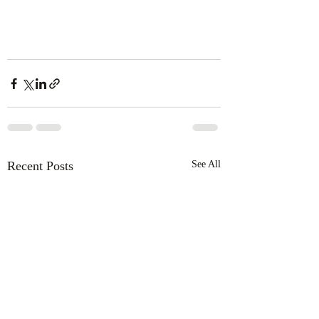
Recent Posts
See All