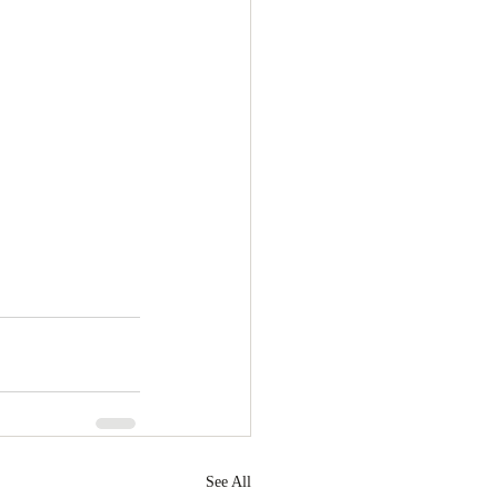
See All