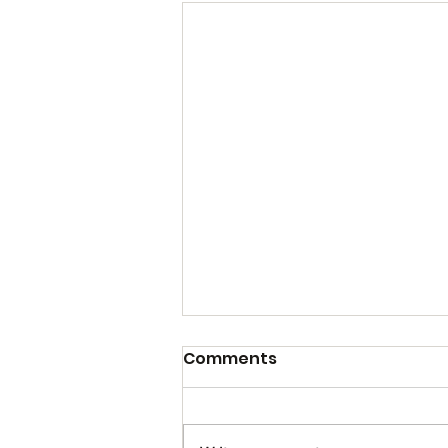
Comments