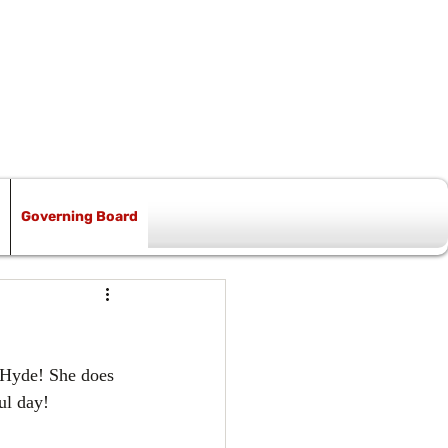
Governing Board
 Hyde! She does 
ul day!