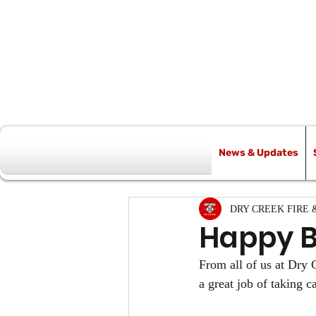
News & Updates
All Posts
DRY CREEK FIRE 
Happy Bi
From all of us at Dry
a great job of taking 