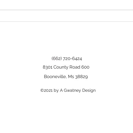
Happy Birthday, Wanda!
(662) 720-6424
8301 County Road 600
Booneville, Ms 38829
©2021 by A Gwatney Design