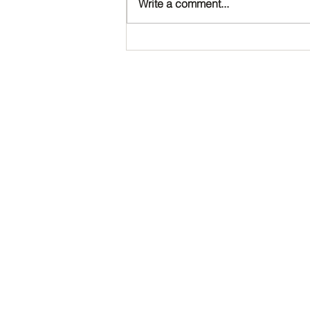
Write a comment...
Happy Birthday, Noah!