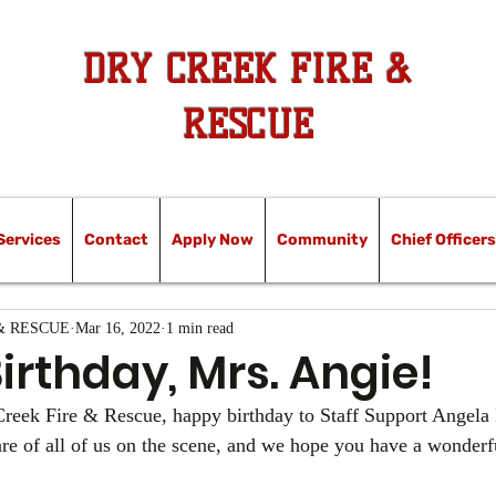
DRY CREEK FIRE &
RESCUE
Services
Contact
Apply Now
Community
Chief Officers
& RESCUE
Mar 16, 2022
1 min read
rthday, Mrs. Angie!
 Creek Fire & Rescue, happy birthday to Staff Support Angela
care of all of us on the scene, and we hope you have a wonderf