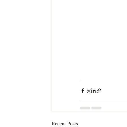
Recent Posts