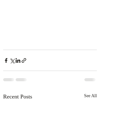
Recent Posts
See All