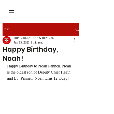
Post
DRY CREEK FIRE & RESCUE
Jun 15, 2021
1 min read
Happy Birthday,
Noah!
Happy Birthday to Noah Pannell. Noah 
is the oldest son of Deputy Chief Heath 
and Lt.  Pannell. Noah turns 12 today!