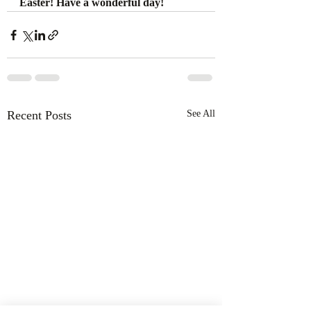
Easter! Have a wonderful day! 
Recent Posts
See All