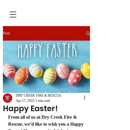
Post
DRY CREEK FIRE & RESCUE
Apr 17, 2022
1 min read
Happy Easter!
From all of us at Dry Creek Fire & 
Rescue, we’d like to wish you a Happy 