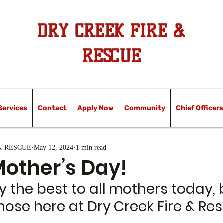
DRY CREEK FIRE &
RESCUE
Services
Contact
Apply Now
Community
Chief Officers
& RESCUE
May 12, 2024
1 min read
other’s Day!
 the best to all mothers today, 
hose here at Dry Creek Fire & Re