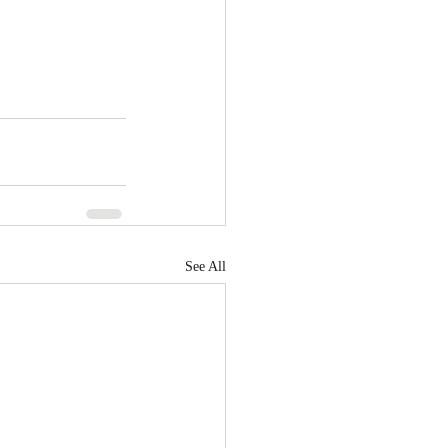
See All