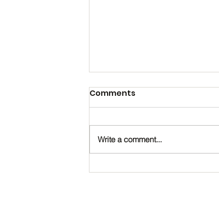
Comments
Write a comment...
Happy Birthday, Noah!