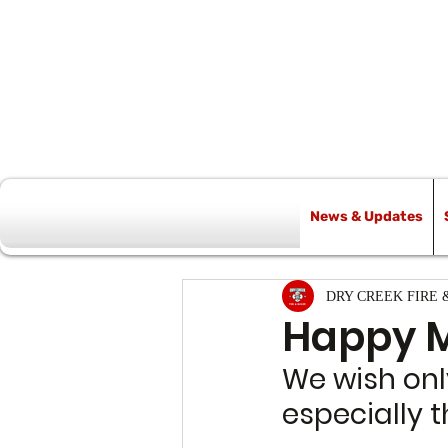
News & Updates
All Posts
DRY CREEK FIRE 
Happy M
We wish only
especially t