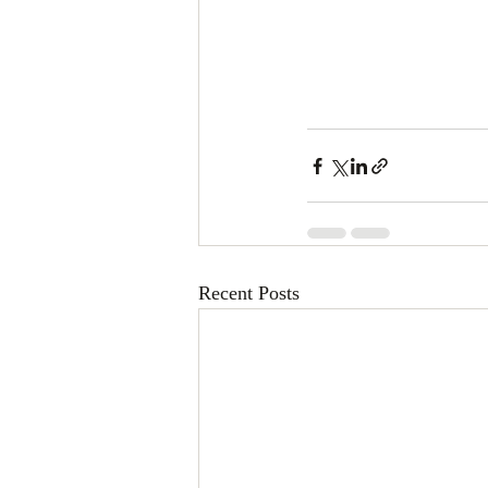
Recent Posts