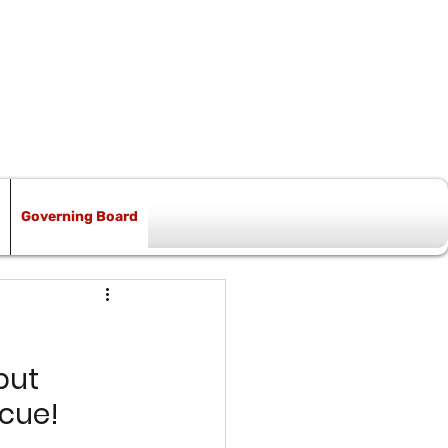
Governing Board
but 
scue!