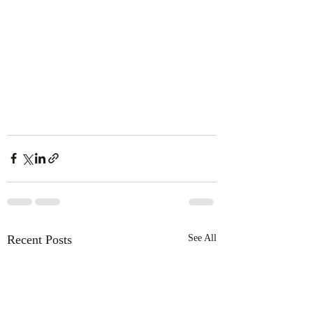
Recent Posts
See All