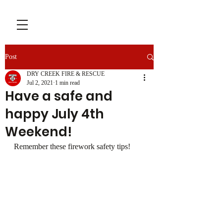
Post
DRY CREEK FIRE & RESCUE
Jul 2, 2021
1 min read
Have a safe and
happy July 4th
Weekend!
Remember these firework safety tips!