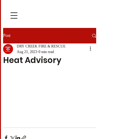
Post
DRY CREEK FIRE & RESCUE
Aug 21, 2023
0 min read
Heat Advisory