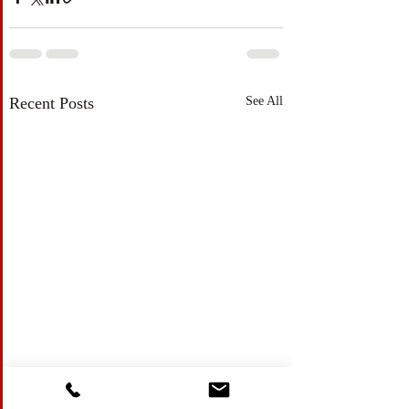
Recent Posts
See All