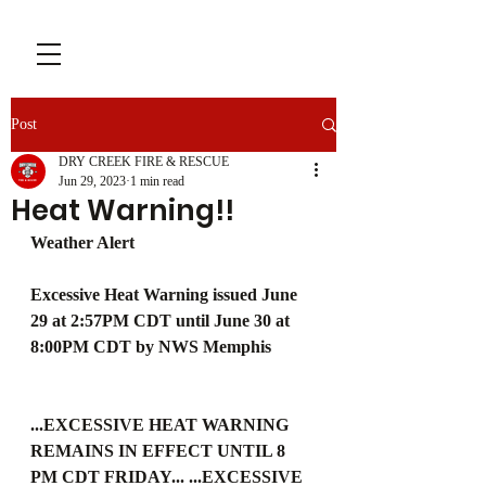
Post
DRY CREEK FIRE & RESCUE
Jun 29, 2023
1 min read
Heat Warning!!
Weather Alert
Excessive Heat Warning issued June 
29 at 2:57PM CDT until June 30 at 
8:00PM CDT by NWS Memphis
...EXCESSIVE HEAT WARNING 
REMAINS IN EFFECT UNTIL 8 
PM CDT FRIDAY... ...EXCESSIVE 