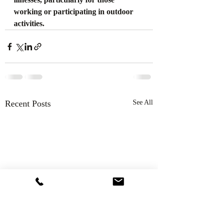
working or participating in outdoor 
activities.
Recent Posts
See All