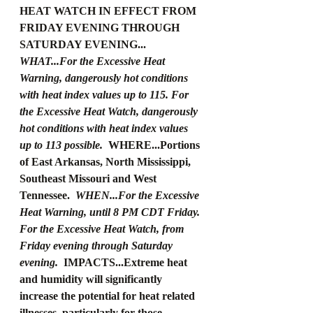
HEAT WATCH IN EFFECT FROM 
FRIDAY EVENING THROUGH 
SATURDAY EVENING... 
WHAT...For the Excessive Heat 
Warning, dangerously hot conditions 
with heat index values up to 115. For 
the Excessive Heat Watch, dangerously 
hot conditions with heat index values 
up to 113 possible. 
 WHERE...Portions 
of East Arkansas, North Mississippi, 
Southeast Missouri and West 
Tennessee. 
 WHEN...For the Excessive 
Heat Warning, until 8 PM CDT Friday. 
For the Excessive Heat Watch, from 
Friday evening through Saturday 
evening. 
 IMPACTS...Extreme heat 
and humidity will significantly 
increase the potential for heat related 
illnesses, particularly for those 