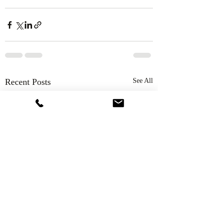
Recent Posts
See All