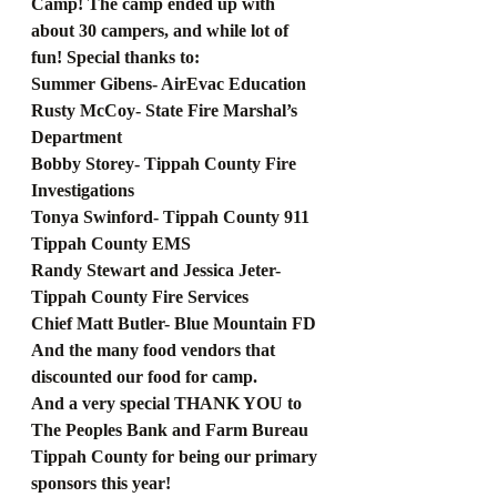
Camp! The camp ended up with 
about 30 campers, and while lot of 
fun! Special thanks to: 
Summer Gibens- AirEvac Education
Rusty McCoy- State Fire Marshal’s 
Department
Bobby Storey- Tippah County Fire 
Investigations
Tonya Swinford- Tippah County 911
Tippah County EMS
Randy Stewart and Jessica Jeter- 
Tippah County Fire Services
Chief Matt Butler- Blue Mountain FD
And the many food vendors that 
discounted our food for camp. 
And a very special THANK YOU to 
The Peoples Bank and Farm Bureau 
Tippah County for being our primary 
sponsors this year! 