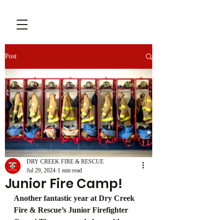
Post
DRY CREEK FIRE & RESCUE
Jul 29, 2024
1 min read
Junior Fire Camp!
Another fantastic year at Dry Creek 
Fire & Rescue’s Junior Firefighter 