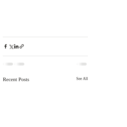
Recent Posts
See All