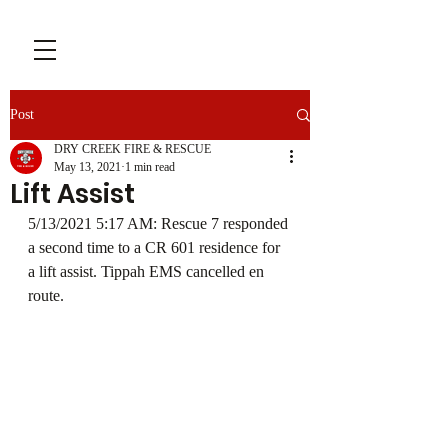
Post
DRY CREEK FIRE & RESCUE
May 13, 2021
1 min read
Lift Assist
5/13/2021 5:17 AM: Rescue 7 responded 
a second time to a CR 601 residence for 
a lift assist. Tippah EMS cancelled en 
route. 