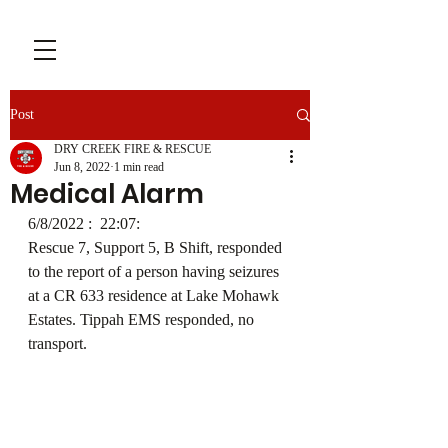
Post
DRY CREEK FIRE & RESCUE
Jun 8, 2022
1 min read
Medical Alarm
6/8/2022 :  22:07: 
Rescue 7, Support 5, B Shift, responded 
to the report of a person having seizures 
at a CR 633 residence at Lake Mohawk 
Estates. Tippah EMS responded, no 
transport.