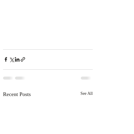
Recent Posts
See All