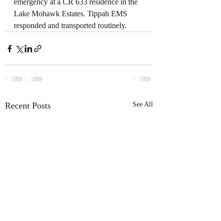
emergency at a CR 633 residence in the 
Lake Mohawk Estates. Tippah EMS 
responded and transported routinely.
Recent Posts
See All