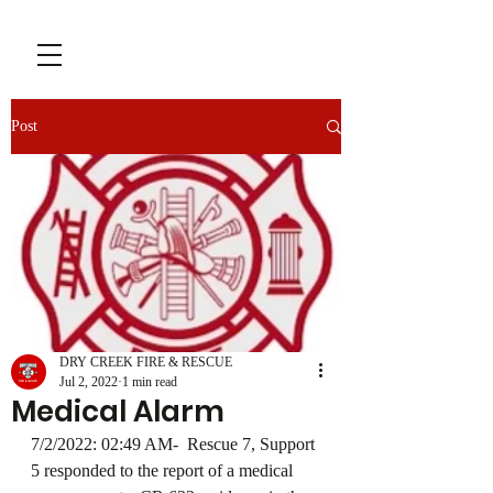
Post
DRY CREEK FIRE & RESCUE
Jul 2, 2022
1 min read
Medical Alarm
7/2/2022: 02:49 AM-  Rescue 7, Support 
5 responded to the report of a medical 