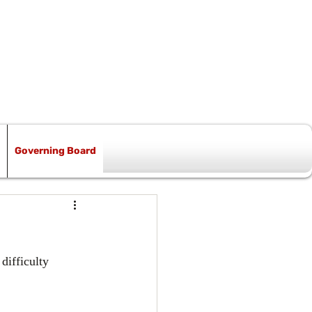
Governing Board
difficulty 