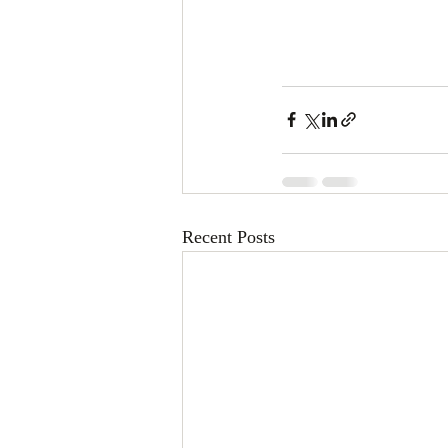
Recent Posts