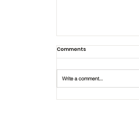
Comments
Write a comment...
Happy Birthday, Noah!