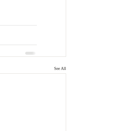
See All