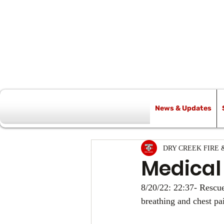
News & Updates
All Posts
DRY CREEK FIRE 
Medical
8/20/22: 22:37- Rescue
breathing and chest pa