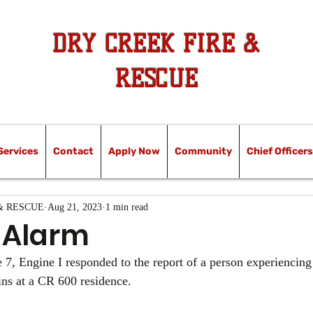
DRY CREEK FIRE &
RESCUE
Services
Contact
Apply Now
Community
Chief Officers
& RESCUE
Aug 21, 2023
1 min read
 Alarm
 7, Engine I responded to the report of a person experiencing 
ins at a CR 600 residence. 