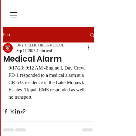
Post
DRY CREEK FIRE & RESCUE
Sep 17, 2023
1 min read
Medical Alarm
9/17/23: 9:12 AM -Engine I, Day Crew, 
FD-1 responded to a medical alarm at a 
CR 633 residence in the Lake Mohawk 
Estates. Tippah EMS responded as well, 
no transport.