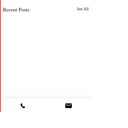
Recent Posts
See All
Comments