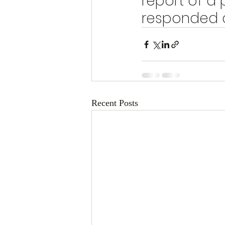
report of a 
responded a
Recent Posts