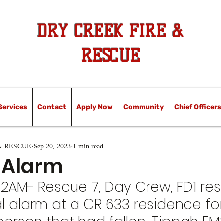
DRY CREEK FIRE &
RESCUE
Services
Contact
Apply Now
Community
Chief Officers
& RESCUE
Sep 20, 2023
1 min read
 Alarm
:32AM- Rescue 7, Day Crew, FD1 r
l alarm at a CR 633 residence for