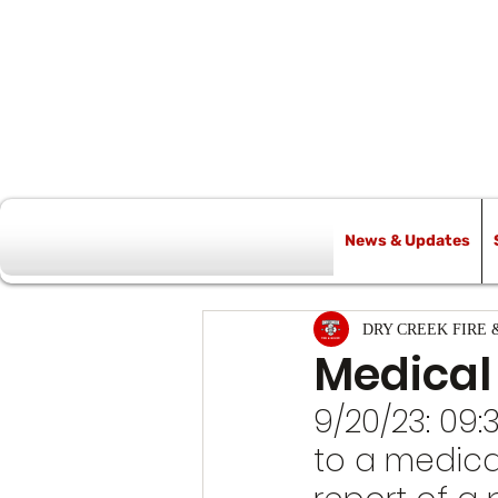
News & Updates
All Posts
DRY CREEK FIRE 
Medical
9/20/23: 09
to a medica