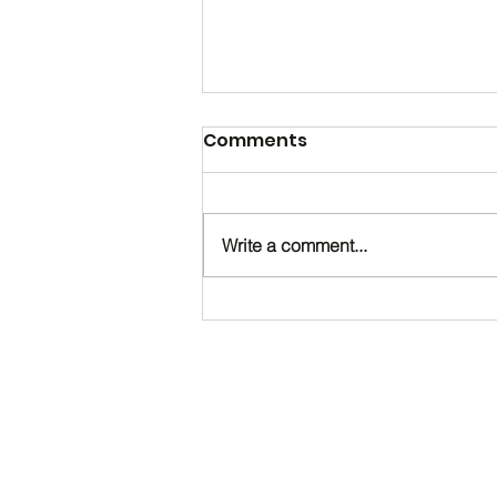
Comments
Write a comment...
Happy Birthday, Noah!