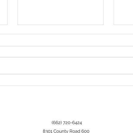
Tha
Happy Birthday, Wanda!
(662) 720-6424
8301 County Road 600