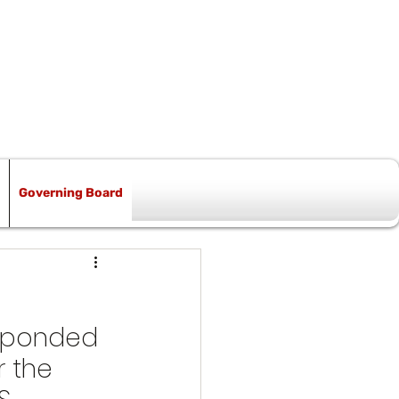
Governing Board
esponded 
 the 