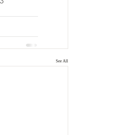
S 
See All