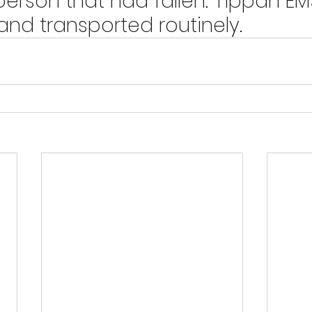
person that had fallen. Tippah EM
nd transported routinely.