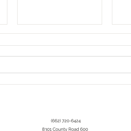
Tha
Happy Birthday, Wanda!
(662) 720-6424
8301 County Road 600