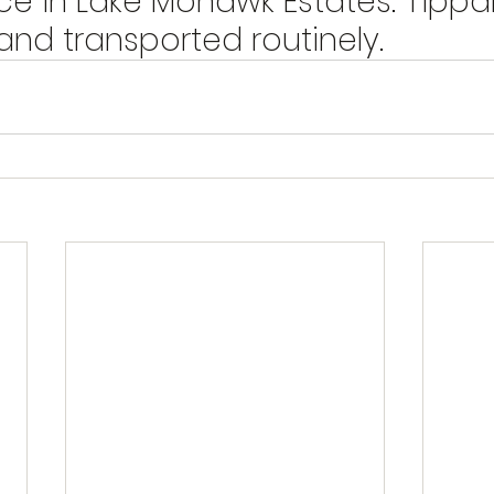
ce in Lake Mohawk Estates. Tippa
nd transported routinely.