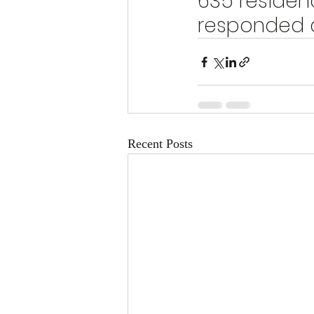
635 residen
responded a
Recent Posts