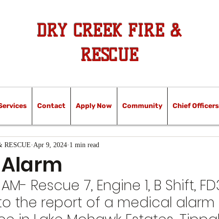
DRY CREEK FIRE &
RESCUE
Services
Contact
Apply Now
Community
Chief Officers
& RESCUE
Apr 9, 2024
1 min read
 Alarm
 AM- Rescue 7, Engine 1, B Shift, FD3
o the report of a medical alarm 