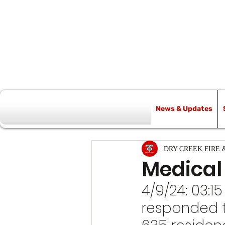
News & Updates
All Posts
DRY CREEK FIRE 
Medical
4/9/24: 03:15
responded t