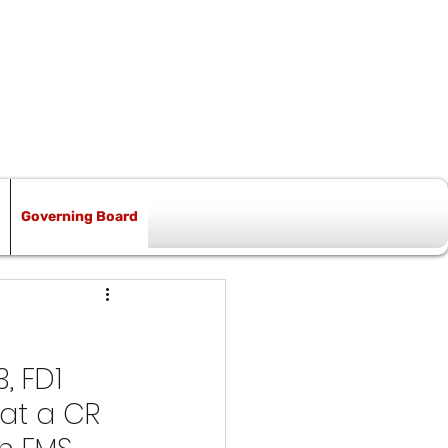
Governing Board
, FD1 
at a CR 