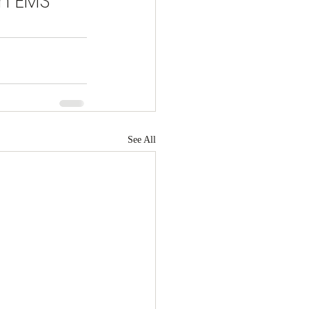
h EMS 
See All