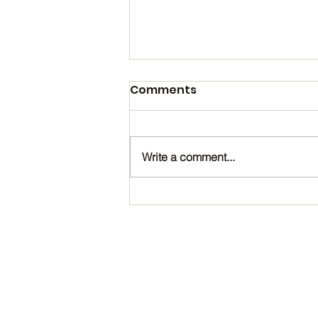
Comments
Write a comment...
Happy Birthday, Noah!