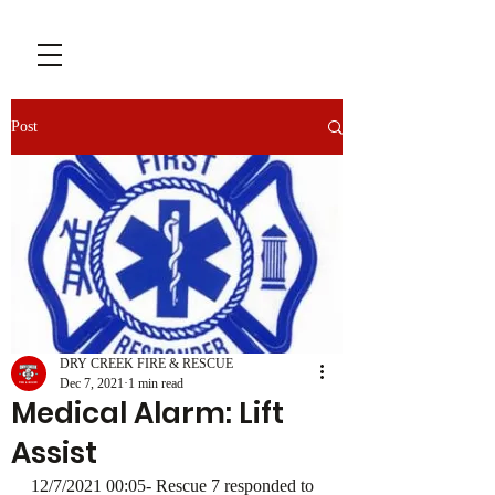
Post
DRY CREEK FIRE & RESCUE
Dec 7, 2021
1 min read
Medical Alarm: Lift
Assist
12/7/2021 00:05- Rescue 7 responded to 