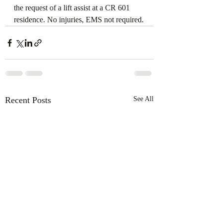
the request of a lift assist at a CR 601 
residence. No injuries, EMS not required.
Recent Posts
See All