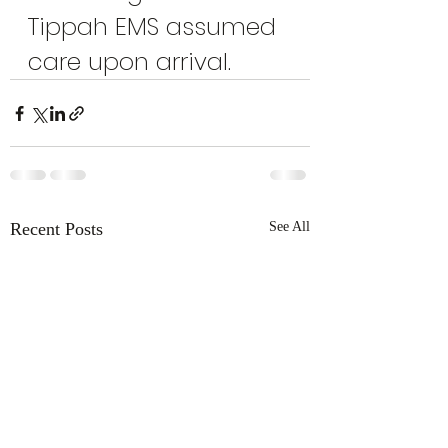
Tippah EMS assumed 
care upon arrival.
Recent Posts
See All