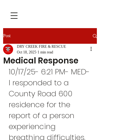
Post
DRY CREEK FIRE & RESCUE
Oct 18, 2025
1 min read
Medical Response
10/17/25- 6:21 PM- MED-
I responded to a 
County Road 600 
residence for the 
report of a person 
experiencing 
breathing difficulties. 