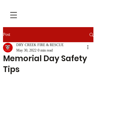
Post
DRY CREEK FIRE & RESCUE
May 30, 2022
0 min read
Memorial Day Safety
Tips