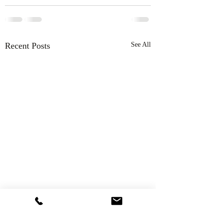
Recent Posts
See All