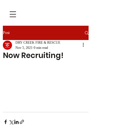
Post
DRY CREEK FIRE & RESCUE
Nov 5, 2021
0 min read
Now Recruiting!