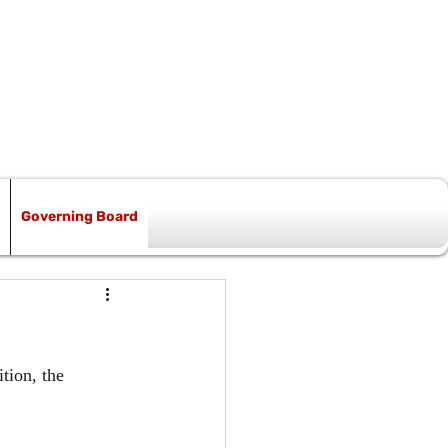
Governing Board
ion, the 