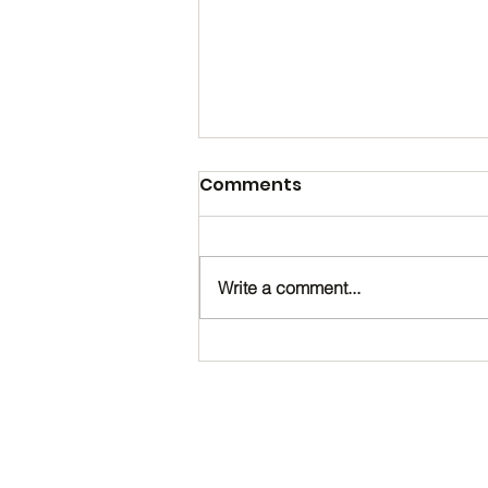
Comments
Write a comment...
Happy Birthday, Noah!