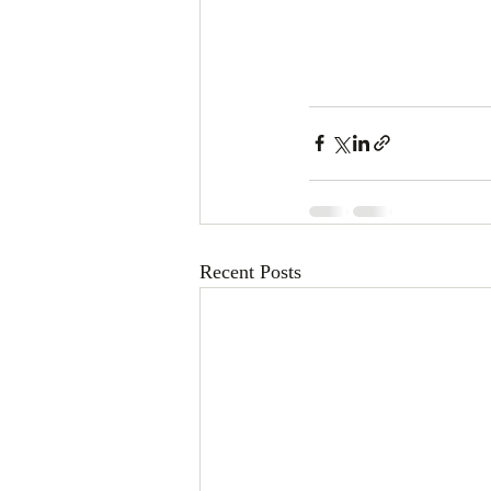
Recent Posts