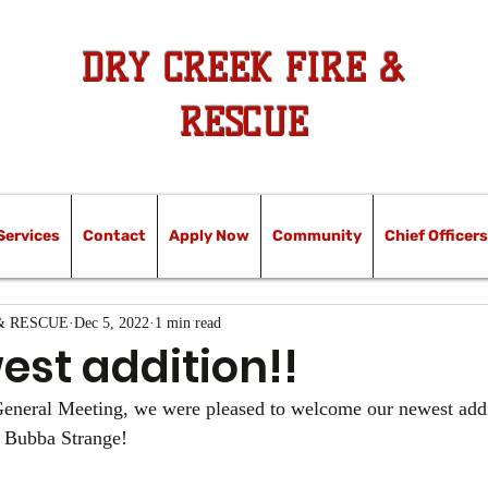
DRY CREEK FIRE &
RESCUE
Services
Contact
Apply Now
Community
Chief Officers
& RESCUE
Dec 5, 2022
1 min read
est addition!!
eneral Meeting, we were pleased to welcome our newest addit
r Bubba Strange! 