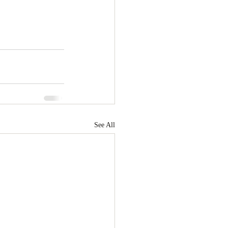
See All