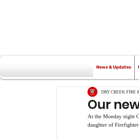
News & Updates
All Posts
DRY CREEK FIRE 
Our new
At the Monday night G
daughter of Firefighte