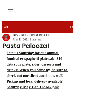
Post
DRY CREEK FIRE & RESCUE
May 11, 2021
1 min read
Pasta Palooza!
Join us Saturday for our annual 
fundraiser spaghetti plate sale! $10 
gets your plate, sides, desserts and 
drinks! When you come by, be sure to 
check out our silent auction as well! 
Pickup and local delivery available!
Saturday, May 15th 11AM-6pm!