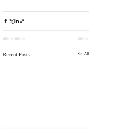
Recent Posts
See All