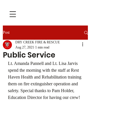
Post
DRY CREEK FIRE & RESCUE
Aug 27, 2021
1 min read
Public Service
Lt. Amanda Pannell and Lt. Lisa Jarvis 
spend the morning with the staff at Rest 
Haven Health and Rehabilitation training 
them on fire extinguisher operation and 
safety. Special thanks to Pam Holder, 
Education Director for having our crew!