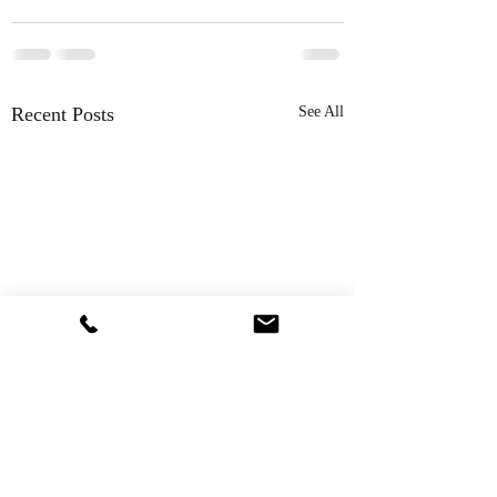
Recent Posts
See All