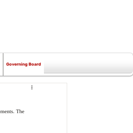
Governing Board
ements. The 