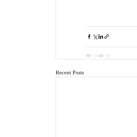
Recent Posts