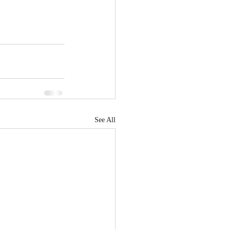
See All