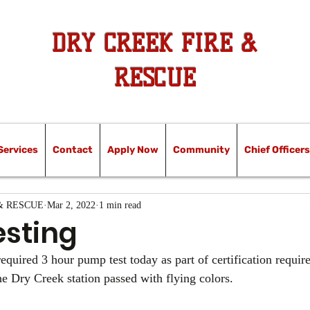
DRY CREEK FIRE &
RESCUE
Services
Contact
Apply Now
Community
Chief Officers
& RESCUE
Mar 2, 2022
1 min read
sting
equired 3 hour pump test today as part of certification requir
e Dry Creek station passed with flying colors.