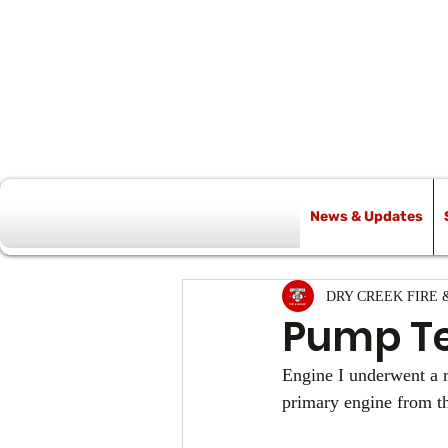
News & Updates
All Posts
DRY CREEK FIRE 
Pump Te
Engine I underwent a r
primary engine from th