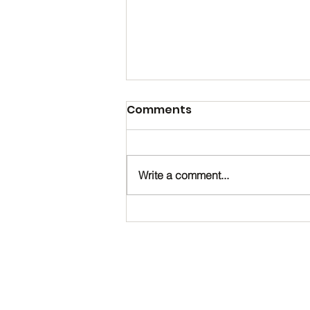
Comments
Write a comment...
Happy Birthday, Noah!